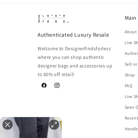
Main
About
Authenticated Luxury Resale
Live S
Welcome to Designerfindsforless
Authen
where you can shop authentic
Sell o
designer bags and accessories up
to 80% off retail!
Shop
FAQ
Facebook
Instagram
Live S
Seen 
Recent
Handb