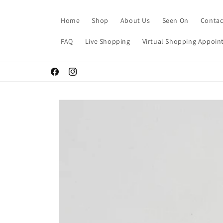
Skip to
content
Home
Shop
About Us
Seen On
Contac
FAQ
Live Shopping
Virtual Shopping Appoi
Facebook
Instagram
Skip to
product
information