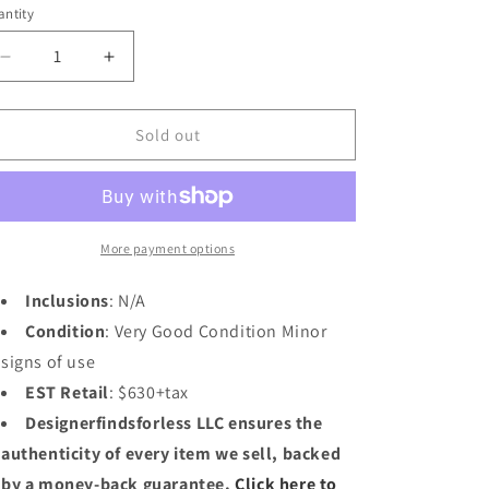
n
ntity
Decrease
Increase
quantity
quantity
for
for
Louis
Louis
Sold out
Vuitton
Vuitton
Ocean
Ocean
Blue
Blue
Taiga
Taiga
Bifold
Bifold
More payment options
Wallet
Wallet
Inclusions
: N/A
Condition
: Very Good Condition Minor
signs of use
EST Retail
: $630+tax
Designerfindsforless LLC ensures the
authenticity of every item we sell, backed
by a money-back guarantee.
Click here to