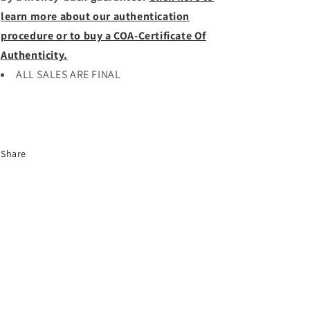
learn more about our authentication
procedure or to buy a COA-Certificate Of
Authenticity.
ALL SALES ARE FINAL
Share