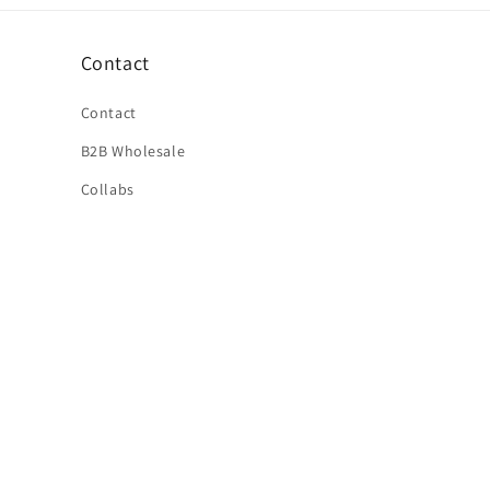
Contact
Contact
B2B Wholesale
Collabs