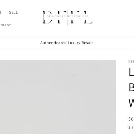
t
SELL
ntment
Authenticated Luxury Resale
DE
L
B
W
R
$6
pr
Shi