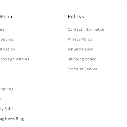
 Menu
Policys
 us
Contact Information
hopping
Privacy Policy
tication
Refund Policy
r consign with us
Shipping Policy
Terms of Service
hopping
On
ly Sold
ag News Blog