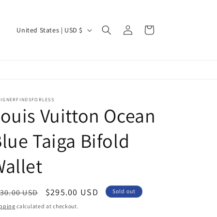
Log
C
Cart
United States | USD $
in
o
u
n
t
r
SIGNERFINDSFORLESS
ouis Vuitton Ocean
y
/
lue Taiga Bifold
r
allet
e
g
i
egular
Sale
$295.00 USD
30.00 USD
Sold out
ice
price
o
pping
calculated at checkout.